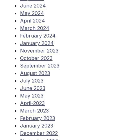
June 2024
May 2024
April 2024
March 2024
February 2024
January 2024
November 2023
October 2023
September 2023
August 2023
July 2023
June 2023
May 2023
April-2023
March 2023
February 2023
January 2023
December 2022