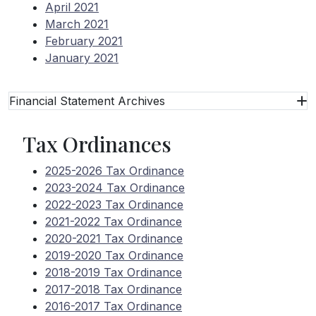
April 2021
March 2021
February 2021
January 2021
Financial Statement Archives
Tax Ordinances
2025-2026 Tax Ordinance
2023-2024 Tax Ordinance
2022-2023 Tax Ordinance
2021-2022 Tax Ordinance
2020-2021 Tax Ordinance
2019-2020 Tax Ordinance
2018-2019 Tax Ordinance
2017-2018 Tax Ordinance
2016-2017 Tax Ordinance