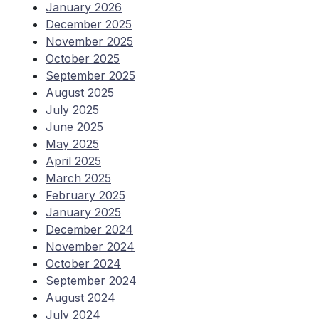
January 2026
December 2025
November 2025
October 2025
September 2025
August 2025
July 2025
June 2025
May 2025
April 2025
March 2025
February 2025
January 2025
December 2024
November 2024
October 2024
September 2024
August 2024
July 2024