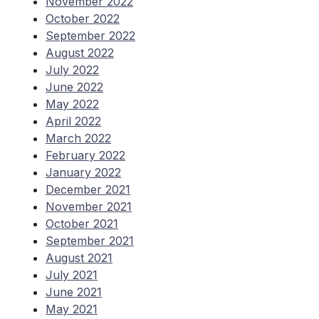
November 2022
October 2022
September 2022
August 2022
July 2022
June 2022
May 2022
April 2022
March 2022
February 2022
January 2022
December 2021
November 2021
October 2021
September 2021
August 2021
July 2021
June 2021
May 2021