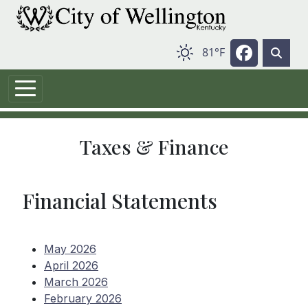
Skip to main content
Navigate 
81°F
Taxes & Finance
Financial Statements
May 2026
April 2026
March 2026
February 2026