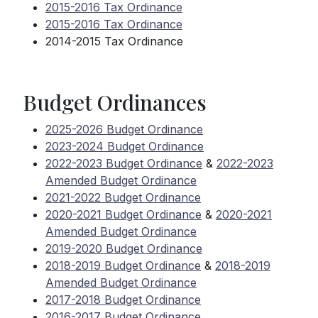
2015-2016 Tax Ordinance
2015-2016 Tax Ordinance
2014-2015 Tax Ordinance
Budget Ordinances
2025-2026 Budget Ordinance
2023-2024 Budget Ordinance
2022-2023 Budget Ordinance
&
2022-2023
Amended Budget Ordinance
2021-2022 Budget Ordinance
2020-2021 Budget Ordinance
&
2020-2021
Amended Budget Ordinance
2019-2020 Budget Ordinance
2018-2019 Budget Ordinance
&
2018-2019
Amended Budget Ordinance
2017-2018 Budget Ordinance
2016-2017 Budget Ordinance