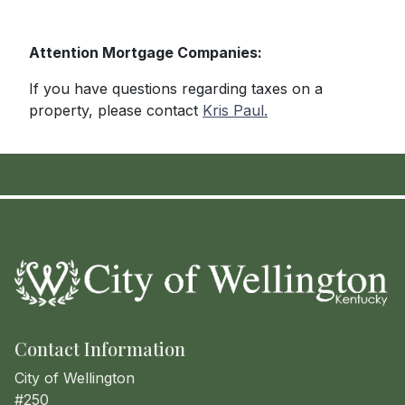
Attention Mortgage Companies:
If you have questions regarding taxes on a
property, please contact
Kris Paul.
Contact Information
City of Wellington
#250