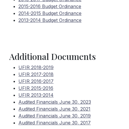
2015-2016 Budget Ordinance
2014-2015 Budget Ordinance
2013-2014 Budget Ordinance
Additional Documents
UFIR 2018-2019
UFIR 2017-2018
UFIR 2016-2017
UFIR 2015-2016
UFIR 2013-2014
Audited Financials June 30, 2023
Audited Financials June 30, 2021
Audited Financials June 30, 2019
Audited Financials June 30, 2017