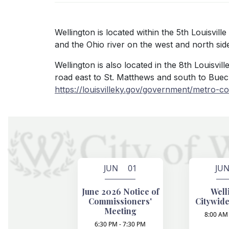
Wellington is located within the 5th Louisvil
and the Ohio river on the west and north sides
Wellington is also located in the 8th Louisvi
road east to St. Matthews and south to Buec
https://louisvilleky.gov/government/metro-cou
JUN 01
JU
June 2026 Notice of
Well
Commissioners'
Citywide
Meeting
8:00 AM 
6:30 PM - 7:30 PM