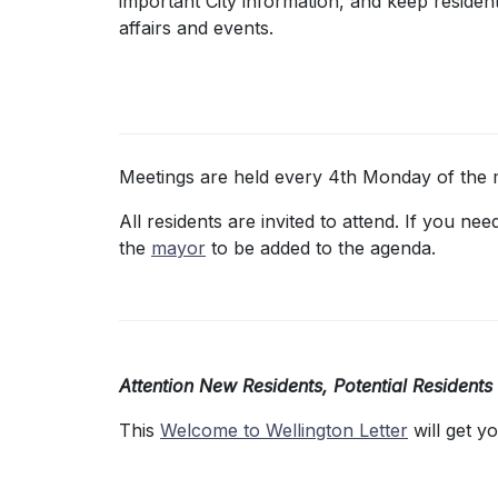
important City information, and keep residen
affairs and events.
Meetings are held every 4th Monday of the 
All residents are invited to attend. If you n
the
mayor
to be added to the agenda.
Attention New Residents, Potential Residents
This
Welcome to Wellington Letter
will get y