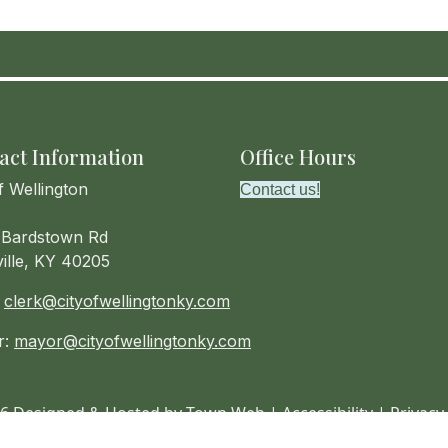
act Information
Office Hours
f Wellington
Contact us!
Bardstown Rd
ville, KY 40205
:
clerk@cityofwellingtonky.com
r:
mayor@cityofwellingtonky.com
6 Designed & Hosted by
Town Web
|
Accessibility
|
Privacy