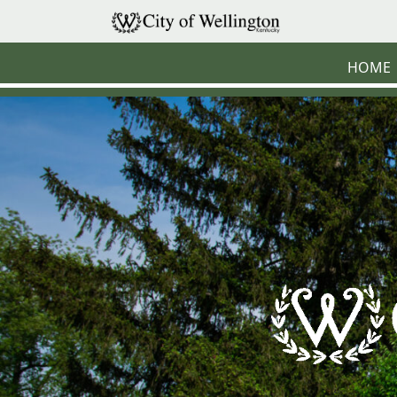
Skip to main content
HOME