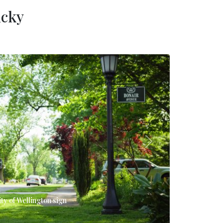
ucky
Next
ity of Wellington sign