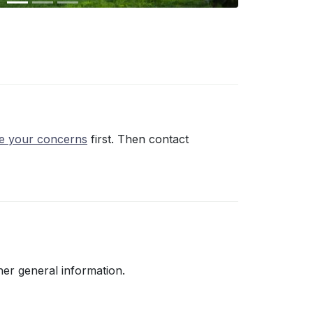
ce your concerns
first. Then contact
her general information.