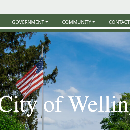
GOVERNMENT
COMMUNITY
CONTACT