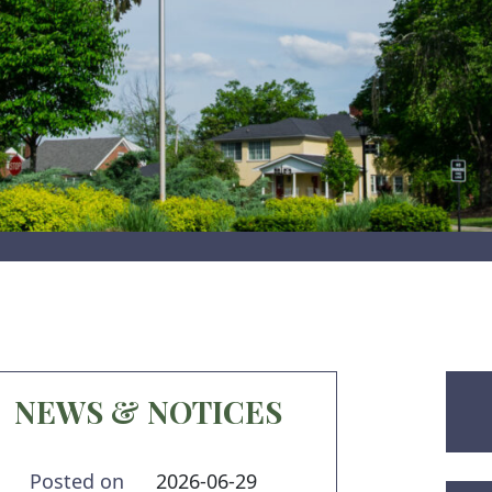
NEWS & NOTICES
Posted on
2026-06-29