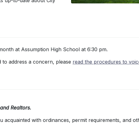
ts up-to-date about City
month at Assumption High School at 6:30 pm.
eed to address a concern, please
read the procedures to voi
 and Realtors.
ou acquainted with ordinances, permit requirements, and ot