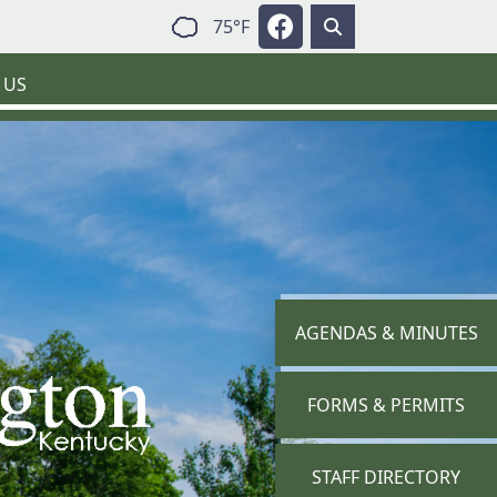
Navigate to
75°F
 US
NAVIGATE TO
AGENDAS & MINUTES
NAVIGATE TO
FORMS & PERMITS
NAVIGATE TO
STAFF DIRECTORY