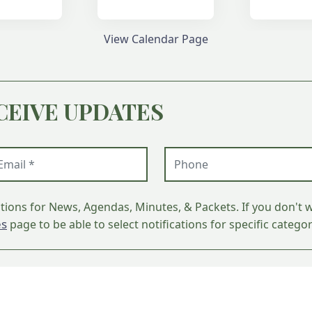
View Calendar Page
CEIVE UPDATES
ail (required)
Phone
ations for News, Agendas, Minutes, & Packets. If you don't w
es
page to be able to select notifications for specific categor