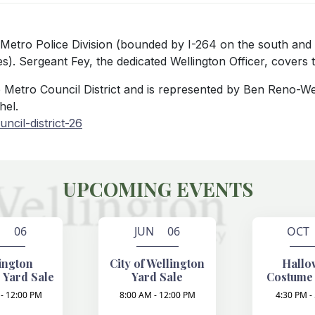
le Metro Police Division (bounded by I-264 on the south and
). Sergeant Fey, the dedicated Wellington Officer, covers th
lle Metro Council District and is represented by Ben Reno-W
hel.
ncil-district-26
UPCOMING EVENTS
N 06
JUN 06
OCT
ington
City of Wellington
Hallo
 Yard Sale
Yard Sale
Costume
- 12:00 PM
8:00 AM - 12:00 PM
4:30 PM -