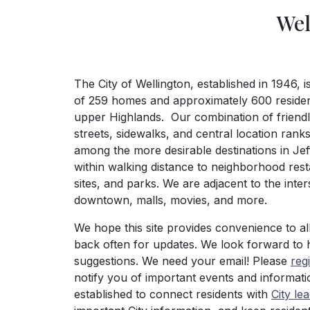
Wel
The City of Wellington, established in 1946, 
of 259 homes and approximately 600 resident
upper Highlands. Our combination of friendly
streets, sidewalks, and central location ranks
among the more desirable destinations in Jef
within walking distance to neighborhood rest
sites, and parks. We are adjacent to the inte
downtown, malls, movies, and more.
We hope this site provides convenience to al
back often for updates. We look forward to 
suggestions. We need your email! Please
reg
notify you of important events and informati
established to connect residents with
City le