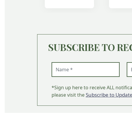
SUBSCRIBE TO RE
Name (required)
Em
*Sign up here to receive ALL notific
Subscribe to Updat
please visit the