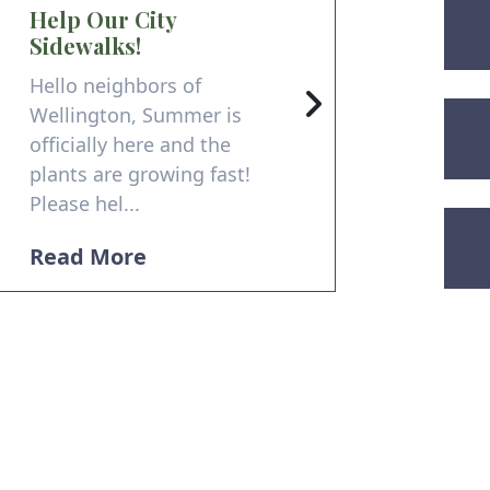
Help Our City
Sidewalks!
Hello neighbors of
Wellington, Summer is
officially here and the
plants are growing fast!
Please hel...
Read More