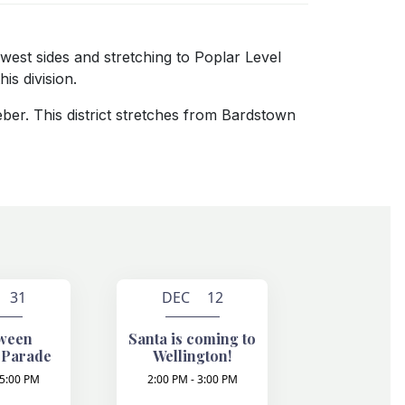
 west sides and stretching to Poplar Level
is division.
eber. This district stretches from Bardstown
 31
DEC 12
ween
Santa is coming to
 Parade
Wellington!
 5:00 PM
2:00 PM - 3:00 PM