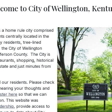
come to City of Wellington, Kent
is a home rule city comprised
s centrally located in the
 residents, tree-lined
 the City of Wellington
ferson County. The City is
aurants, shopping, historical
rstate and just minutes from
Previous
l our residents. Please check
hearing your thoughts and
ister here
so that we can
on. This website was
C
adership
, provide access to