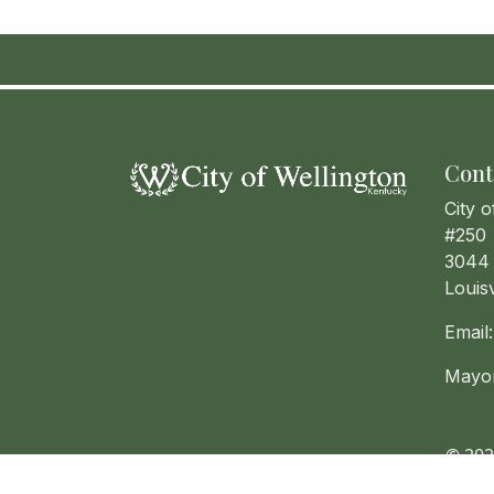
Cont
City o
#250
3044 
Louis
Email
Mayo
© 202