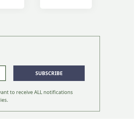
SUBSCRIBE
ant to receive ALL notifications
ies.