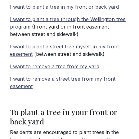
I want to plant a tree in my front or back yard
I want to plant a tree through the Wellington tree
program
(Front yard or in front easement
between street and sidewalk)
I want to plant a street tree myself in my front
easement
(between street and sidewalk)
I want to remove a tree from my yard
I want to remove a street tree from my front
easement
To plant a tree in your front or
back yard
Residents are encouraged to plant trees in the