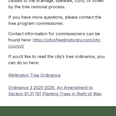
caused to the drainage, sidewalk, curb, or street
by the tree removal process.
If you have more questions, please contact the
tree program commissioner.
Contact information for commissioners can be
found here:
https://cityofwellingtonky.com/city-
council/
If you’d like to read the city’s tree ordinance, you
can do so here:
Wellington Tree Ordinance
Ordinance 3 2025-2026, An Amendment to
Section 91.31 (B) Planting Trees in Right of Way