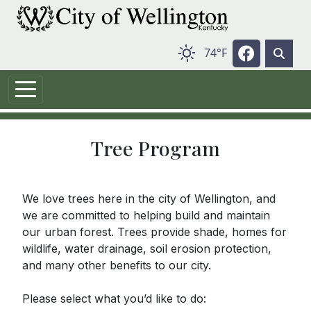
Skip to main content
Navigate t
74°F
Tree Program
We love trees here in the city of Wellington, and
we are committed to helping build and maintain
our urban forest. Trees provide shade, homes for
wildlife, water drainage, soil erosion protection,
and many other benefits to our city.
Please select what you’d like to do: