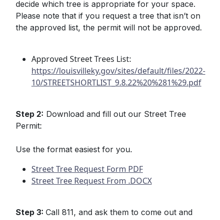
decide which tree is appropriate for your space.
Please note that if you request a tree that isn’t on
the approved list, the permit will not be approved.
Approved Street Trees List:
https://louisvilleky.gov/sites/default/files/2022-
10/STREETSHORTLIST_9.8.22%20%281%29.pdf
Step 2:
Download and fill out our Street Tree
Permit:
Use the format easiest for you.
Street Tree Request Form PDF
Street Tree Request From .DOCX
Step 3:
Call 811, and ask them to come out and