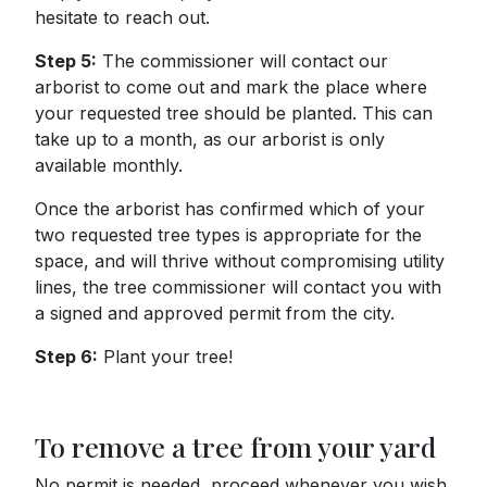
hesitate to reach out.
Step 5:
The commissioner will contact our
arborist to come out and mark the place where
your requested tree should be planted. This can
take up to a month, as our arborist is only
available monthly.
Once the arborist has confirmed which of your
two requested tree types is appropriate for the
space, and will thrive without compromising utility
lines, the tree commissioner will contact you with
a signed and approved permit from the city.
Step 6:
Plant your tree!
To remove a tree from your yard
No permit is needed, proceed whenever you wish.