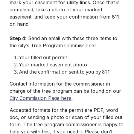
mark your easement for utility lines. Once that is
completed, take a photo of your marked
easement, and keep your confirmation from 811
on hand.
Step 4:
Send an email with these three items to
the city’s Tree Program Commissioner:
Your filled out permit
Your marked easement photo
And the confirmation sent to you by 811
Contact information for the commissioner in
charge of the tree program can be found on our
City Commission Page here
.
Accepted formats for the permit are PDF, word
doc, or sending a photo or scan of your filled out
form. The tree program commissioner is happy to
help you with this, if you need it. Please don’t