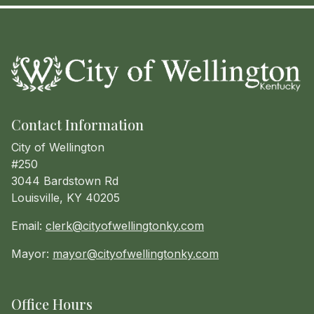
Contact Information
City of Wellington
#250
3044 Bardstown Rd
Louisville, KY 40205
Email:
clerk@cityofwellingtonky.com
Mayor:
mayor@cityofwellingtonky.com
Office Hours