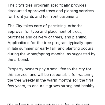
The city’s tree program specifically provides
discounted approved trees and planting services
for front yards and for front easements.
The City takes care of permitting, arborist
approval for type and placement of trees,
purchase and delivery of trees, and planting.
Applications for the tree program typically open
in late summer or early fall, and planting occurs
during the winter/spring months, as suggested by
the arborist.
Property owners pay a small fee to the city for
this service, and will be responsible for watering
the tree weekly in the warm months for the first
few years, to ensure it grows strong and healthy.