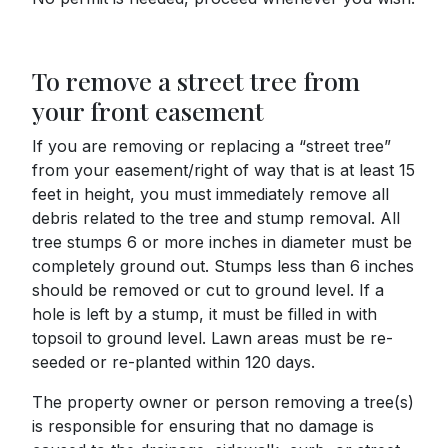
To remove a street tree from
your front easement
If you are removing or replacing a “street tree”
from your easement/right of way that is at least 15
feet in height, you must immediately remove all
debris related to the tree and stump removal. All
tree stumps 6 or more inches in diameter must be
completely ground out. Stumps less than 6 inches
should be removed or cut to ground level. If a
hole is left by a stump, it must be filled in with
topsoil to ground level. Lawn areas must be re-
seeded or re-planted within 120 days.
The property owner or person removing a tree(s)
is responsible for ensuring that no damage is