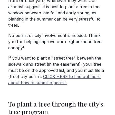
front or back yard, whenever they wish. Our
arborist suggests it is best to plant a tree in the
window between late fall and early spring, as
planting in the summer can be very stressful to
trees.
No permit or city involvement is needed. Thank
you for helping improve our neighborhood tree
canopy!
If you want to plant a "street tree" between the
sidewalk and street (in the easement), your tree
must be on the approved list, and you must file a
(free) city permit.
CLICK HERE to find out more
about how to submit a permit.
To plant a tree through the city's
tree program