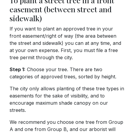
To plant a street tree in a front
easement (between street and
sidewalk)
If you want to plant an approved tree in your
front easement/right of way (the area between
the street and sidewalk) you can at any time, and
at your own expense. First, you must file a free
tree permit through the city.
Step 1:
Choose your tree. There are two
categories of approved trees, sorted by height.
The city only allows planting of these tree types in
easements for the sake of visibility, and to
encourage maximum shade canopy on our
streets.
We recommend you choose one tree from Group
A and one from Group B, and our arborist will