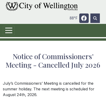
Skip to main content
Navigate t
88°F
Notice of Commissioners'
Meeting - Cancelled July 2026
July’s Commissioners’ Meeting is cancelled for the
summer holiday. The next meeting is scheduled for
August 24th, 2026.