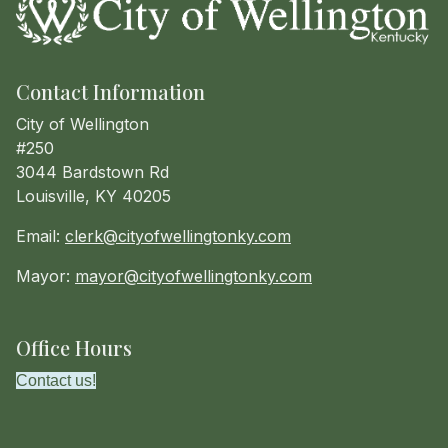
Contact Information
City of Wellington
#250
3044 Bardstown Rd
Louisville, KY 40205
Email:
clerk@cityofwellingtonky.com
Mayor:
mayor@cityofwellingtonky.com
Office Hours
Contact us!