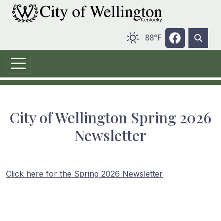
Skip to main content
Navigate t
88°F
City of Wellington Spring 2026
Newsletter
Click here for the Spring 2026 Newsletter