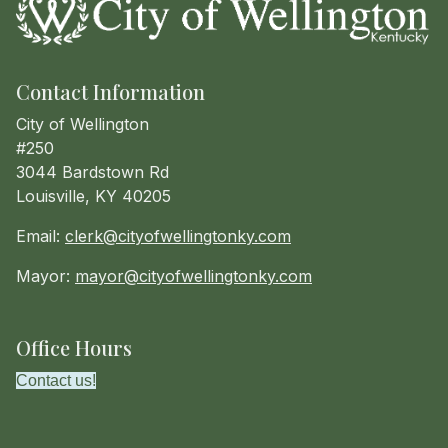
Contact Information
City of Wellington
#250
3044 Bardstown Rd
Louisville, KY 40205
Email:
clerk@cityofwellingtonky.com
Mayor:
mayor@cityofwellingtonky.com
Office Hours
Contact us!